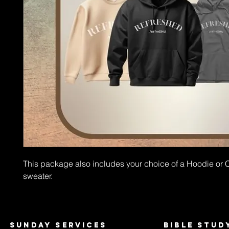
This package also includes your choice of a Hoodie or
sweater.
Sunday services
bible stud