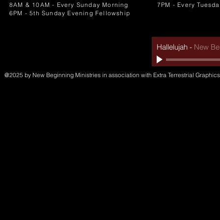
8AM & 10AM - Every Sunday Morning
7PM - Every Tuesda
6PM - 5th Sunday Evening Fellowship
Hallelujah
-
New Beg
@2025 by New Beginning Ministries in association with Extra Terrestrial Graphics