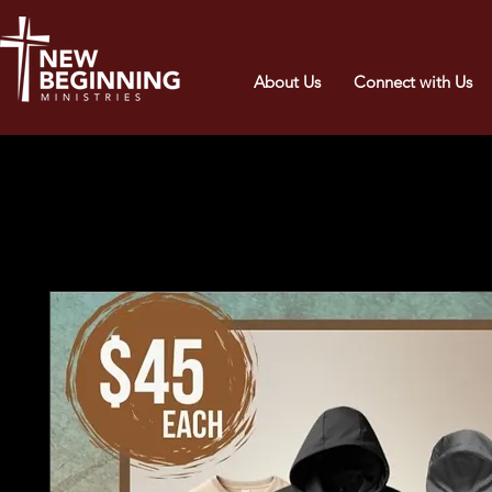
About Us
Connect with Us