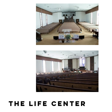
The Life Center