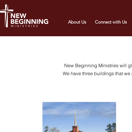
About Us
Connect with Us
New Beginning Ministries will gl
We have three buildings that we 