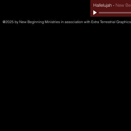
Hallelujah
-
New Beg
@2025 by New Beginning Ministries in association with Extra Terrestrial Graphics