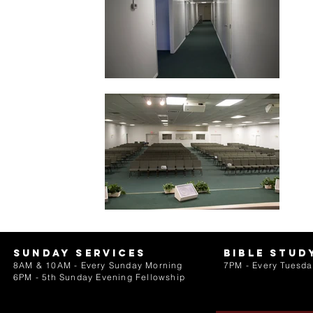
Sunday services
bible stud
8AM & 10AM - Every Sunday Morning
7PM - Every Tuesda
6PM - 5th Sunday Evening Fellowship