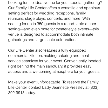
Looking for the ideal venue for your special gathering?
Our Family Life Center offers a versatile and spacious
setting perfect for wedding receptions, family
reunions, stage plays, concerts, and more! With
seating for up to 350 guests in a round-table dinner
setting—and even more for theater-style events—this
venue is designed to accommodate both intimate
gatherings and large-scale celebrations.
Our Life Center also features a fully equipped
commercial kitchen, making catering and meal
service seamless for your event. Conveniently located
right behind the main sanctuary, it provides easy
access and a welcoming atmosphere for your guests.
Make your event unforgettable! To reserve the Family
Life Center, contact Lady Jeannette Pressley at (803)
302-9915 today.