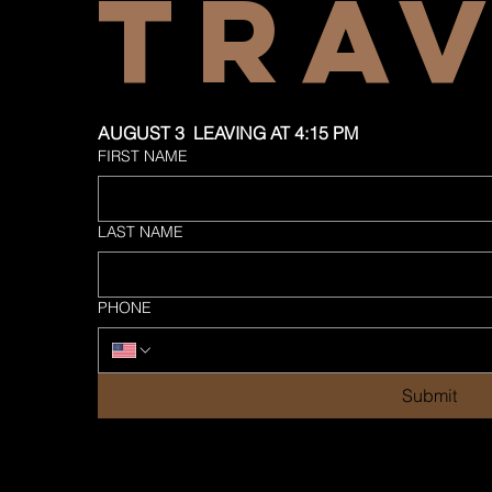
TRA
AUGUST 3  LEAVING AT 4:15 PM
FIRST NAME
LAST NAME
PHONE
Submit