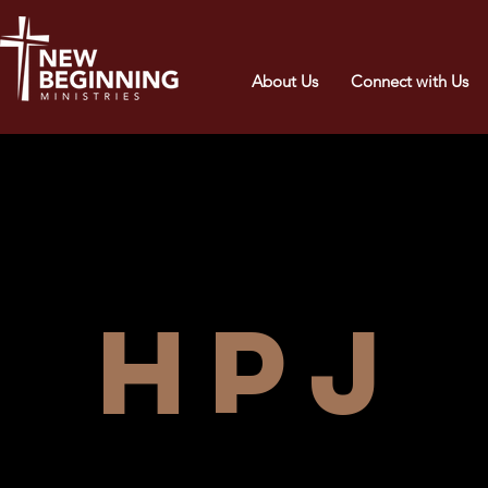
About Us
Connect with Us
HPJ 