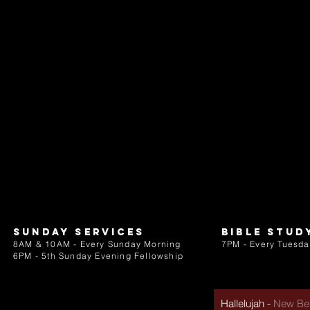
Sunday services
bible stud
8AM & 10AM - Every Sunday Morning
7PM - Every Tuesda
6PM - 5th Sunday Evening Fellowship
Hallelujah
-
New Beg