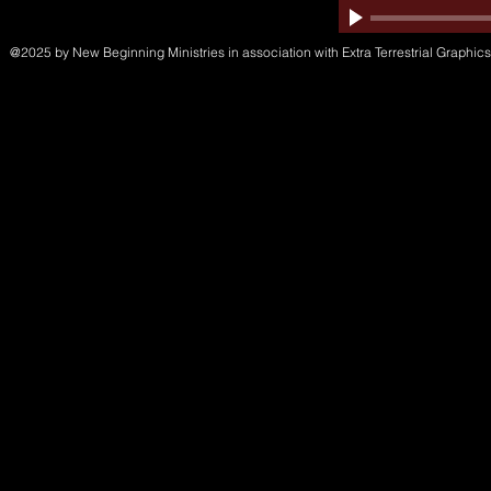
@2025 by New Beginning Ministries in association with Extra Terrestrial Graphics