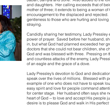
and daughters. Her calling exceeds that of bei
mother of three; it extends to being a woman 
encouragement to the displaced and rejected. H
gentleness to those who are hurting and loving 
straying.
Candidly sharing her testimony, Lady Pressley
power of prayer. Saved before her husband, sh
in, but what God had planned exceeded her gre
doctors that she could not bear children, she c
God and was blessed with three. Pressing on thr
and countless attacks of the enemy, Lady Press
of an eagle and the grace of a dove.
Lady Pressley’s devotion to God and dedication
speak over the lives of millions. Blessed with p
example of one who does not have to speak lou
easy spirit and love for people command attent
for center stage. Her husband often says she ne
heart of God -- to love and accept His people ju
desire is to please God and walk in His perfect wi