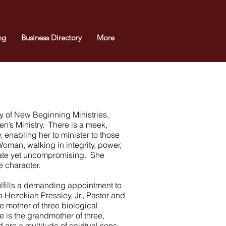
ng
Business Directory
More
dy of New Beginning Ministries,
en’s Ministry. There is a meek,
, enabling her to minister to those
man, walking in integrity, power,
nate yet uncompromising. She
 character.
lfills a demanding appointment to
 Hezekiah Pressley, Jr., Pastor and
 mother of three biological
e is the grandmother of three,
 are a multitude of spiritual sons