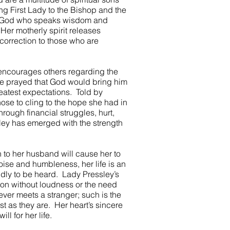
ng First Lady to the Bishop and the
of God who speaks wisdom and
er motherly spirit releases
correction to those who are
 encourages others regarding the
e prayed that God would bring him
atest expectations. Told by
hose to cling to the hope she had in
ough financial struggles, hurt,
ley has emerged with the strength
 to her husband will cause her to
oise and humbleness, her life is an
dly to be heard. Lady Pressley’s
ion without loudness or the need
ver meets a stranger; such is the
st as they are. Her heart’s sincere
ll for her life.