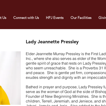
t Us
Connect with Us
HPJ Events
Our Facilities
Givi
Lady Jeannette Pressley
Elder Jeannette Murray Pressley is the First La
Inc., where she also serves as elder of the Wom
gentle spirit of grace that rests on Lady Pressley
who seem unreachable. She is a Proverbs 31 Wo
and peace. She is gentle yet firm, compassio
exudes strength and dignity with an impeccable
Bathed in prayer and purpose, Lady Pressley fu
serve as the woman of God at the side of Bishop
Founder of New Beginning Ministries. She is the
children, Terrell, Jeremiah, and Jeniece, and sh
Jabari, Jamyla and Jorie. Also added to the fold