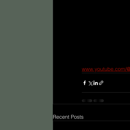
www.youtube.com/
Recent Posts