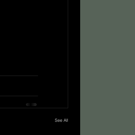
See All