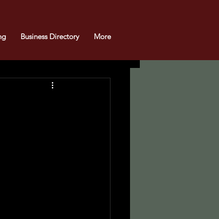
ng
Business Directory
More