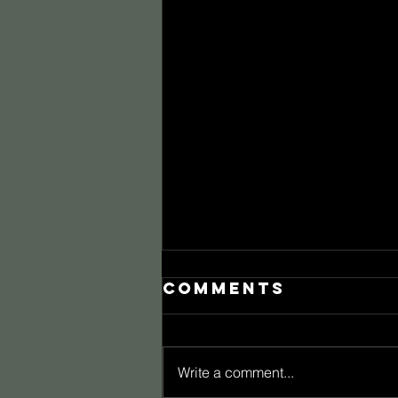
Comments
Write a comment...