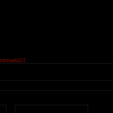
@nbmweb317