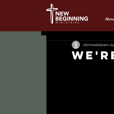
Abou
All Posts
nbmmediateam
Ju
WE'R