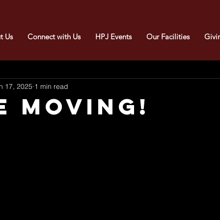
t Us
Connect with Us
HPJ Events
Our Facilities
Givi
n 17, 2025
1 min read
E MOVING!