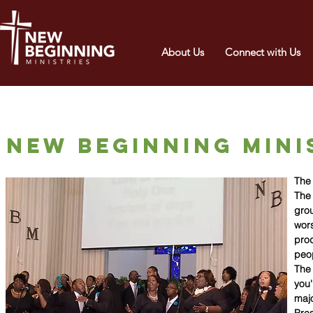
About Us
Connect with Us
New beginning mini
The 
The 
grou
wors
prod
peop
The 
you'
majo