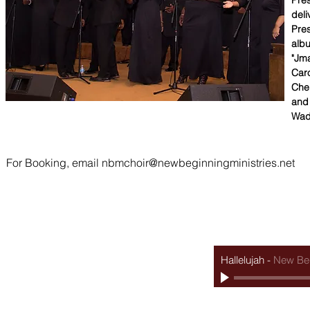
Pres
deli
Pres
albu
"Jma
Caro
Che
and 
Wad
For Booking, email
nbmchoir@newbeginningministries.net
Sunday services
bible stud
8AM & 10AM - Every Sunday Morning
7PM - Every Tuesda
6PM - 5th Sunday Evening Fellowship
Hallelujah
-
New Beg
@2025 by New Beginning Ministries in association with Extra Terrestrial Graphics