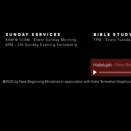
Sunday services
bible stud
8AM & 10AM - Every Sunday Morning
7PM - Every Tuesda
6PM - 5th Sunday Evening Fellowship
Hallelujah
-
New Beg
@2025 by New Beginning Ministries in association with Extra Terrestrial Graphics