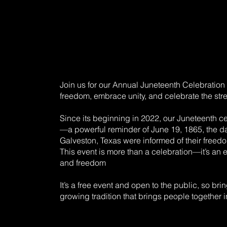
Join us for our Annual Juneteenth Celebration 
freedom, embrace unity, and celebrate the stre
Since its beginning in 2022, our Juneteenth 
—a powerful reminder of June 19, 1865, the d
Galveston, Texas were informed of their freed
This event is more than a celebration—it’s an e
and freedom
It’s a free event and open to the public, so brin
growing tradition that brings people together i