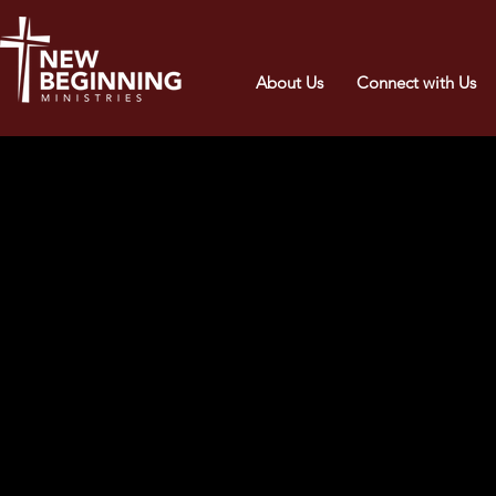
About Us
Connect with Us